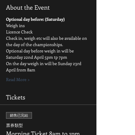
About the Event
Optional day before: (Saturday)
Weigh ins
Licence Check
Check in, weigh etc will also be available on 
the day of the championships.
Optional day before weigh in will be 
Saturday 22nd April 5pm tp 7pm
On the day weigh in will be Sunday 23rd 
April from 8am
Read More >
Tickets
銷售已完結
票券類型
Morning Ticket 8am to 1pm