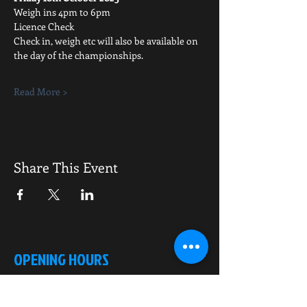
Weigh ins 4pm to 6pm
Licence Check
Check in, weigh etc will also be available on 
the day of the championships.
Read More >
Share This Event
OPENING HOURS
Monday-Saturday
10.00am - 6.00pm