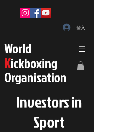
登入
W
orld
K
ickboxing
O
rganisation
Investors in
S
port