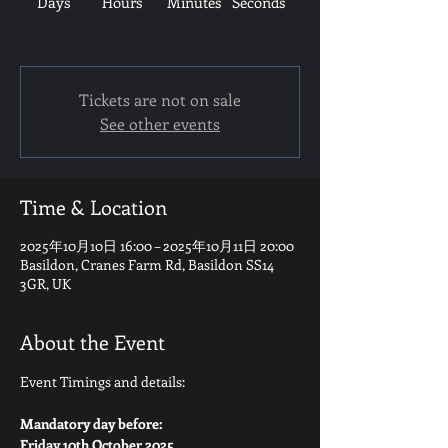
Days
Hours
Minutes
Seconds
Tickets are not on sale
See other events
Time & Location
2025年10月10日 16:00 – 2025年10月11日 20:00
Basildon, Cranes Farm Rd, Basildon SS14
3GR, UK
About the Event
Event Timings and details:
Mandatory day before:
Friday 10th October 2025