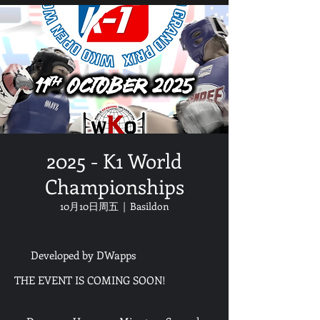
2025 - K1 World
Championships
10月10日周五
  |  
Basildon
Developed by DWapps
THE EVENT IS COMING SOON!