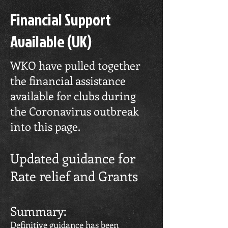
Financial Support
Available (UK)
WKO have pulled together
the financial assistance
available for clubs during
the Coronavirus outbreak
into this page.
Updated guidance for
Rate relief and Grants
Summary:
Definitive guidance has been