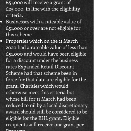
£51,000 will receive a grant of
£25,000, in line with the eligibility
criteria.
Businesses with a rateable value of
£51,000 or over are not eligible for
this scheme.
Properties which on the 11 March
2020 had a rateable value of less than
£51,000 and would have been eligible
for a discount under the business
rates Expanded Retail Discount
Scheme had that scheme been in
force for that date are eligible for the
grant. Charities which would
otherwise meet this criteria but
whose bill for 11 March had been
reduced to nil by a local discretionary
award should still be considered to be
eligible for the RHL grant. Eligible
recipients will receive one grant per
Property.