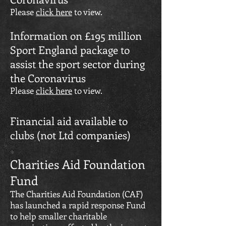
Please
click here
to view.
Information on £195 million
Sport England package to
assist the sport sector during
the Coronavirus
Please
click here
to view.
Financial aid available to
clubs (not Ltd companies)
Charities Aid Foundation
Fund
The Charities Aid Foundation (CAF)
has launched a rapid response Fund
to help smaller charitable