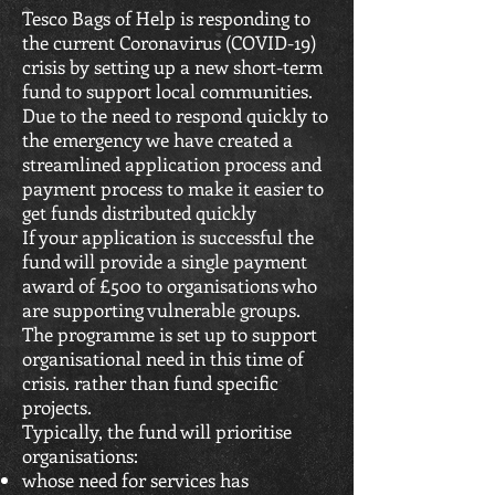
Tesco Bags of Help is responding to
the current Coronavirus (COVID-19)
crisis by setting up a new short-term
fund to support local communities.
Due to the need to respond quickly to
the emergency we have created a
streamlined application process and
payment process to make it easier to
get funds distributed quickly
If your application is successful the
fund will provide a single payment
award of £500 to organisations who
are supporting vulnerable groups.
The programme is set up to support
organisational need in this time of
crisis. rather than fund specific
projects.
Typically, the fund will prioritise
organisations:
whose need for services has