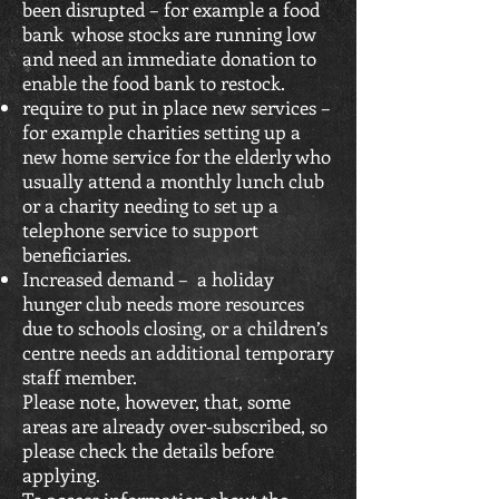
been disrupted – for example a food
bank whose stocks are running low
and need an immediate donation to
enable the food bank to restock.
require to put in place new services –
for example charities setting up a
new home service for the elderly who
usually attend a monthly lunch club
or a charity needing to set up a
telephone service to support
beneficiaries.
Increased demand – a holiday
hunger club needs more resources
due to schools closing, or a children’s
centre needs an additional temporary
staff member.
Please note, however, that, some
areas are already over-subscribed, so
please check the details before
applying.