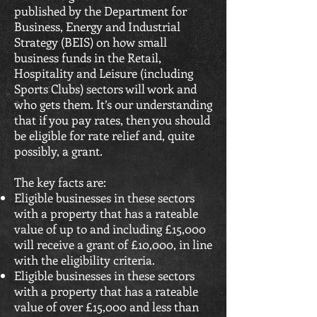
published by the Department for
Business, Energy and Industrial
Strategy (BEIS) on how small
business funds in the Retail,
Hospitality and Leisure (including
Sports Clubs) sectors will work and
who gets them. It’s our understanding
that if you pay rates, then you should
be eligible for rate relief and, quite
possibly, a grant.
The key facts are:
Eligible businesses in these sectors
with a property that has a rateable
value of up to and including £15,000
will receive a grant of £10,000, in line
with the eligibility criteria.
Eligible businesses in these sectors
with a property that has a rateable
value of over £15,000 and less than