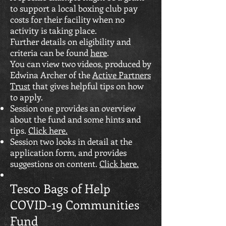
to support a local boxing club pay
costs for their facility when no
activity is taking place.
Further details on eligibility and
criteria can be found
here
.
You can view two videos, produced by
Edwina Archer of the
Active Partners
Trust
that gives helpful tips on how
to apply.
Session one provides an overview
about the fund and some hints and
tips.
Click here.
Session two looks in detail at the
application form, and provides
suggestions on content.
Click here.
Tesco Bags of Help
COVID-19 Communities
Fund