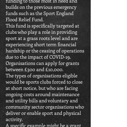
funding to those most in need and
builds on the previous emergency
funds such as the Sport England
Flood Relief Fund.
This fund is specifically targeted at
clubs who play a role in providing
sport at a grass roots level and are
experiencing short term financial
hardship or the ceasing of operations
due to the impact of COVID-19.
Organisations can apply for grants
between £300 and £10,000.
The types of organisations eligible
would be sports clubs forced to close
at short notice, but who are facing
ongoing costs around maintenance
and utility bills and voluntary and
community sector organisations who
deliver or enable sport and physical
activity.
A specific example might be a grant