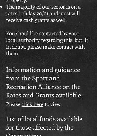
The majority of our sector is on a
rates holiday 20/21 and most will
receive cash grants as well.
You should be contacted by your
local authority regarding this, but, if
in doubt, please make contact with
them.
Information and guidance
from the Sport and
Recreation Alliance on the
Rates and Grants available
Please
click here
to view.
List of local funds available
for those affected by the
Coronavirus