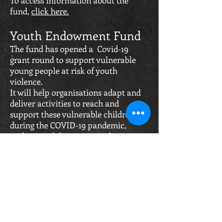
To access information about the
fund,
click here.
Youth Endowment Fund
The fund has opened a Covid-19
grant round to support vulnerable
young people at risk of youth
violence.
It will help organisations adapt and
deliver activities to reach and
support these vulnerable children
during the COVID-19 pandemic,
under social distancing and stay-at-
home guidelines.
To be able to make an application, a
club has to support children aged 10
to 14 at the risk of youth violence and
can apply for funding of £25,000 and
over.
They must be seeking to deliver