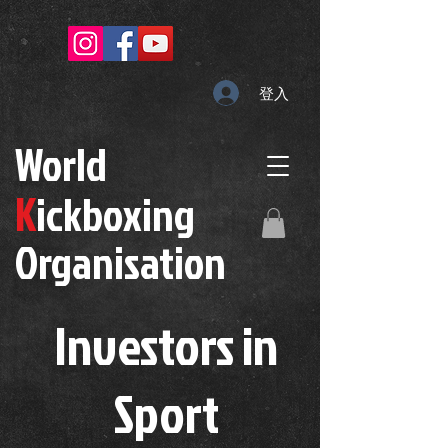
登入
W
orld
K
ickboxing
O
rganisation
Investors in
S
port