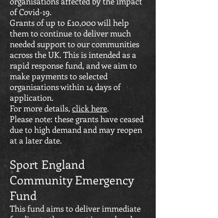
organisations affected by the impact
of Covid-19.
Grants of up to £10,000 will help
them to continue to deliver much
needed support to our communities
across the UK. This is intended as a
rapid response fund, and we aim to
make payments to selected
organisations within 14 days of
application.
For more details,
click here
.
Please note: these grants have ceased
due to high demand and may reopen
at a later date.
Sport England
Community Emergency
Fund
This fund aims to deliver immediate