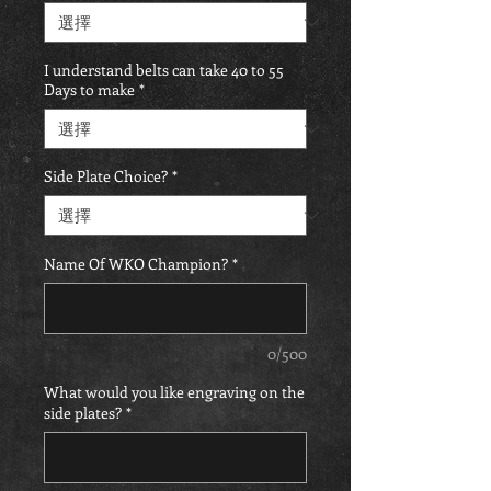
I understand belts can take 40 to 55
Days to make
*
Side Plate Choice?
*
Name Of WKO Champion?
*
0/500
What would you like engraving on the
side plates?
*