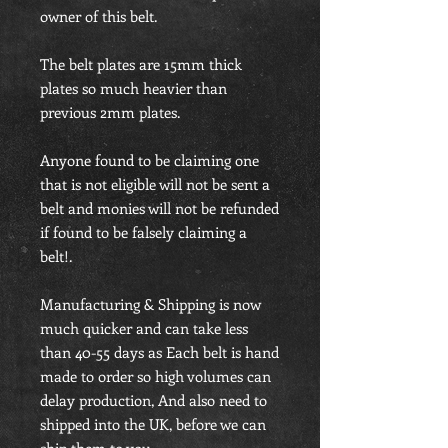
owner of this belt.
The belt plates are 15mm thick
plates so much heavier than
previous 2mm plates.
Anyone found to be claiming one
that is not eligible will not be sent a
belt and monies will not be refunded
if found to be falsely claiming a
belt!.
Manufacturing & Shipping is now
much quicker and can take less
than 40-55 days as Each belt is hand
made to order so high volumes can
delay production, And also need to
shipped into the UK, before we can