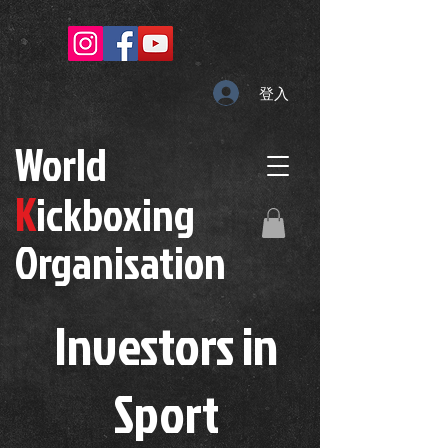
登入
W
orld
K
ickboxing
O
rganisation
Investors in
S
port