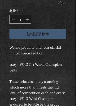
0/500
數量
*
新增至購物車
We are proud to offer our official
limited special edition
2025 - WKO K-1 World Champion
Belts
These belts absolutely stunning
which more than meets the high
level of competition each and every
2025 - WKO Wold Champion
endured, to be able be the proud