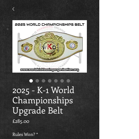
2025 - K-1 World
Championships
Upgrade Belt
價格
£285.00
Rules Won?
*