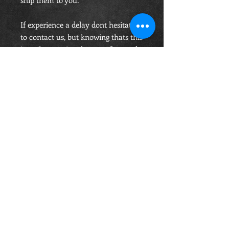
ship them to you.
If experience a delay dont hesitate
to contact us, but knowing thats this
is an Internationaly manufactured
belt, you order accepting these will
take the time it takes.
Price includes Shipping.
OPENING HOURS
Monday-Saturday
10.00am - 6.00pm
Sunday
10.00am 4.00pm