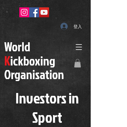
登入
W
orld
K
ickboxing
O
rganisation
Investors in
S
port