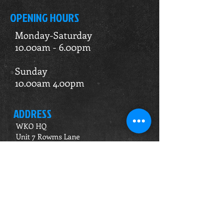
OPENING HOURS
Monday-Saturday
10.00am - 6.00pm
Sunday
10.00am 4.00pm
ADDRESS
WKO HQ
Unit 7 Rowms Lane
Swinton
Rotherham
S64 8AE
Do Not Sell My Personal Information