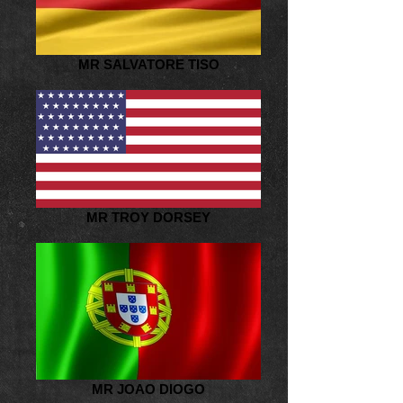
MR SALVATORE TISO
MR TROY DORSEY
MR JOAO DIOGO