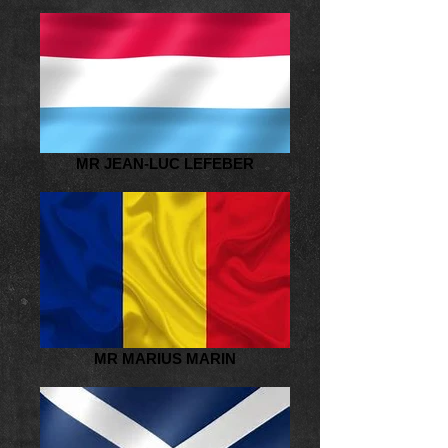
MR JEAN-LUC LEFEBER
MR MARIUS MARIN