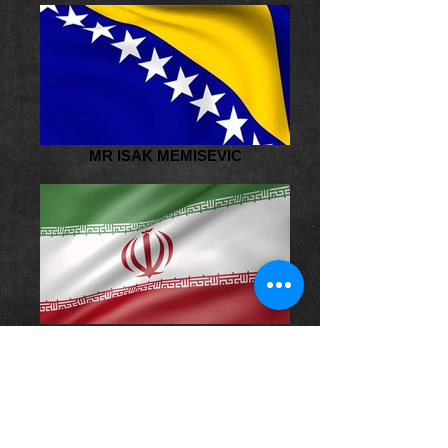
MR ISAK MEMISEVIC
MR AFSHIN HADI CHEGINI