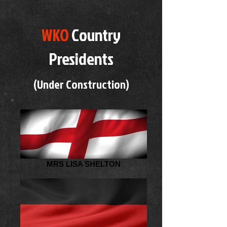
WKO
Country
Presidents
(Under Construction)
MRS LISA SHELTON