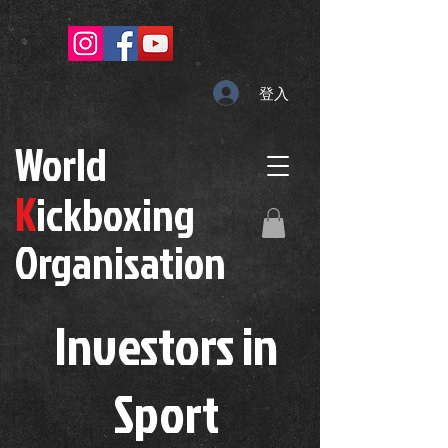
登入
W
orld
K
ickboxing
O
rganisation
Investors in
S
port