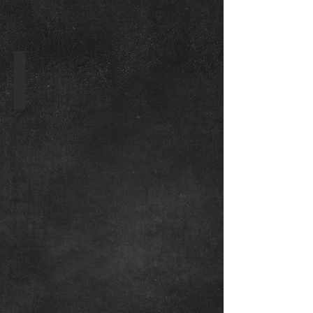
WKO Original Logo