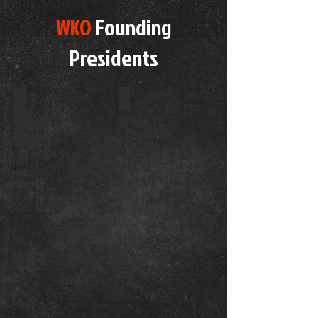
WKO
Founding
Presidents
WKO Global Logo
WORLD PRESIDENT
Kickboxing
Rules
Owner
&
Founder
est
2017
Mr
Jon
Green
7th
Dan