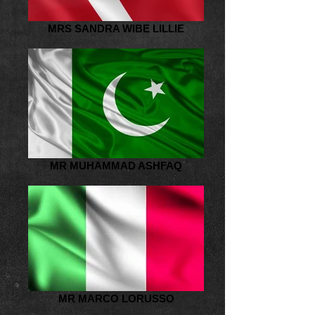
MRS SANDRA WIBE LILLIE
MR MUHAMMAD ASHFAQ
MR MARCO LORUSSO