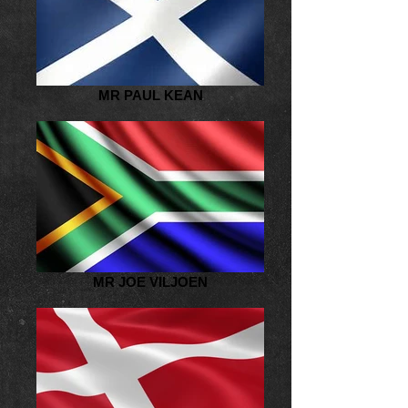
MR PAUL KEAN
MR JOE VILJOEN