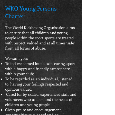
WKO Young Persons
Charter
The World Kickboxing Organisation aims
to ensure that all children and young
people within the sport sports are treated
with respect, valued and at all times ‘safe’
from all forms of abuse.
We want you:
To feel welcomed into a safe, caring, sport
with a happy and friendly atmosphere
within your club;
To be regarded as an individual, listened
to, having your feelings respected and
opinions valued;
Cared for by skilled, experienced staff and
volunteers who understand the needs of
children and young people;
Given praise and encouragement,
opportunities to succeed and an