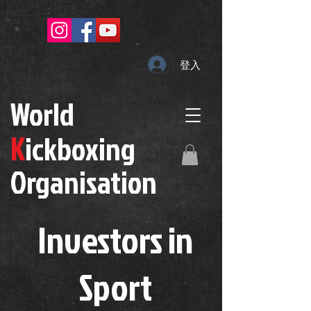
登入
W
orld
K
ickboxing
O
rganisation
Investors in
S
port