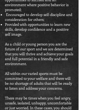
environment where positive behavior is
promoted;
Encouraged to develop self-discipline and
consideration for others;
Provided with opportunities to learn new
skills, develop confidence and a positive
self image.
As a child or young person you are the
future of our sport and we are determined
that you will thrive and achieve your goals
and full potential in a friendly and safe
environment.
All within our varied sports must be
committed to your welfare and there will
be no shortage of adults that will be ready
to listen and address your concerns.
There may be times when you feel angry,
unsafe, isolated, unhappy, uncomfortable
or just worried. In these cases, you should