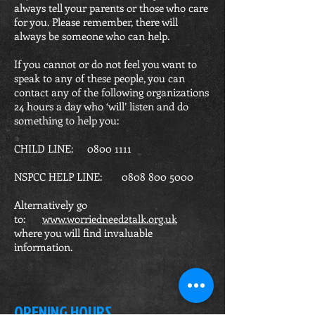
always tell your parents or those who care
for you. Please remember, there will
always be someone who can help.
If you cannot or do not feel you want to
speak to any of these people, you can
contact any of the following organizations
24 hours a day who ‘will’ listen and do
something to help you:
CHILD LINE:
0800 1111
NSPCC HELP LINE:
0808 800 5000
Alternatively go
to:
www.worriedneed2talk.org.uk
where you will find invaluable
information.
OPENING HOURS